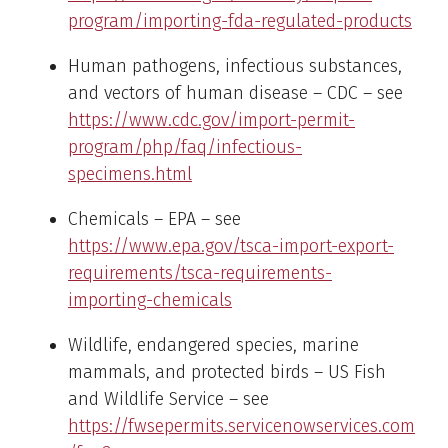
program/importing-fda-regulated-products
Human pathogens, infectious substances,
and vectors of human disease – CDC – see
https://www.cdc.gov/import-permit-
program/php/faq/infectious-
specimens.html
Chemicals – EPA – see
https://www.epa.gov/tsca-import-export-
requirements/tsca-requirements-
importing-chemicals
Wildlife, endangered species, marine
mammals, and protected birds – US Fish
and Wildlife Service – see
https://fwsepermits.servicenowservices.com