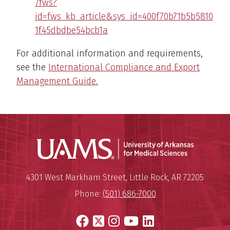
/fws?
id=fws_kb_article&sys_id=400f70b71b5b5810
1f45dbdbe54bcb1a
For additional information and requirements,
see the
International Compliance and Export
Management Guide.
Universit
Mailing Address:
University of Arkansas for Medi
4301 West Markham Street
,
Little Rock
,
AR
72205
Phone:
(501) 686-7000
Facebook
X
Instagram
YouTube
LinkedIn