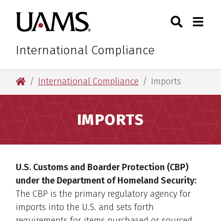
Skip
Skip
Search
Togg
University of Arkansas for M
to
to
Toggle Sear
Toggle
main
main
content
content
International Compliance
University of Arkansas for Medical Sciences
International Compliance
Imports
IMPORTS
U.S. Customs and Boarder Protection (CBP)
under the Department of Homeland Security:
The CBP is the primary regulatory agency for
imports into the U.S. and sets forth
requirements for items purchased or sourced