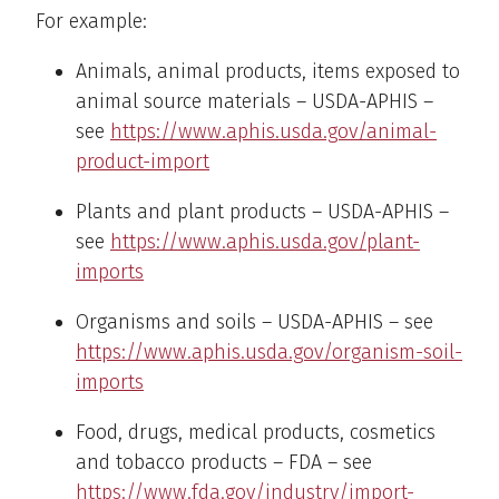
For example:
Animals, animal products, items exposed to
animal source materials – USDA-APHIS –
see
https://www.aphis.usda.gov/animal-
product-import
Plants and plant products – USDA-APHIS –
see
https://www.aphis.usda.gov/plant-
imports
Organisms and soils – USDA-APHIS – see
https://www.aphis.usda.gov/organism-soil-
imports
Food, drugs, medical products, cosmetics
and tobacco products – FDA – see
https://www.fda.gov/industry/import-