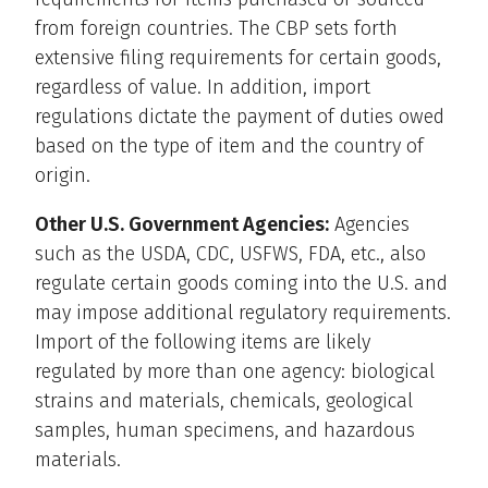
from foreign countries. The CBP sets forth
extensive filing requirements for certain goods,
regardless of value. In addition, import
regulations dictate the payment of duties owed
based on the type of item and the country of
origin.
Other U.S. Government Agencies:
Agencies
such as the USDA, CDC, USFWS, FDA, etc., also
regulate certain goods coming into the U.S. and
may impose additional regulatory requirements.
Import of the following items are likely
regulated by more than one agency: biological
strains and materials, chemicals, geological
samples, human specimens, and hazardous
materials.